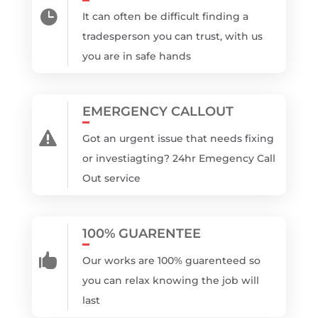

It can often be difficult finding a
tradesperson you can trust, with us
you are in safe hands
EMERGENCY CALLOUT

Got an urgent issue that needs fixing
or investiagting? 24hr Emegency Call
Out service
100% GUARENTEE

Our works are 100% guarenteed so
you can relax knowing the job will
last