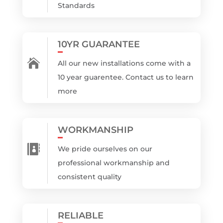
Standards
10YR GUARANTEE

All our new installations come with a
10 year guarentee. Contact us to learn
more
WORKMANSHIP

We pride ourselves on our
professional workmanship and
consistent quality
RELIABLE