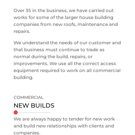
Over 35 in the business, we have carried out
works for some of the larger house building
companies from new roofs, maintenance and
repairs.
We understand the needs of our customer and
that business must continue to trade as
normal during the build, repairs, or
improvements. We use all the correct access
equipment required to work on all commercial
building.
COMMERCIAL
NEW BUILDS
We are always happy to tender for new work
and build new relationships with clients and
companies.