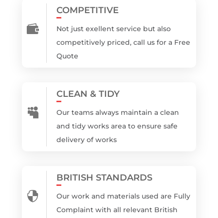
COMPETITIVE

Not just exellent service but also
competitively priced, call us for a Free
Quote
CLEAN & TIDY

Our teams always maintain a clean
and tidy works area to ensure safe
delivery of works
BRITISH STANDARDS

Our work and materials used are Fully
Complaint with all relevant British