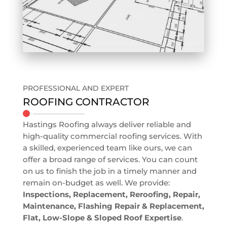
PROFESSIONAL AND EXPERT
ROOFING CONTRACTOR
Hastings Roofing always deliver reliable and
high-quality commercial roofing services. With
a skilled, experienced team like ours, we can
offer a broad range of services. You can count
on us to finish the job in a timely manner and
remain on-budget as well. We provide:
Inspections, Replacement, Reroofing, Repair,
Maintenance, Flashing Repair & Replacement,
Flat, Low-Slope & Sloped Roof Expertise
.