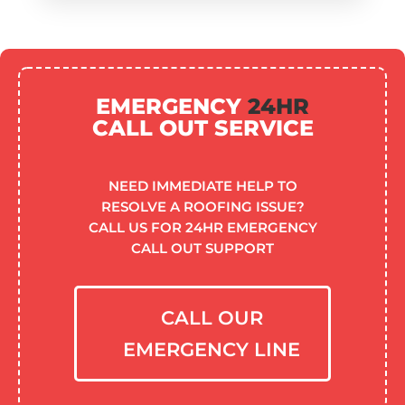
EMERGENCY
24HR
CALL OUT SERVICE
NEED IMMEDIATE HELP TO
RESOLVE A ROOFING ISSUE?
CALL US FOR 24HR EMERGENCY
CALL OUT SUPPORT
CALL OUR
EMERGENCY LINE