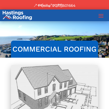
Phone: 07971601664
COMMERCIAL ROOFING