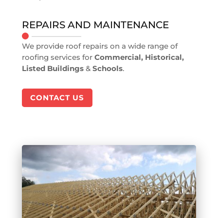
REPAIRS AND MAINTENANCE
We provide roof repairs on a wide range of
roofing services for
Commercial, Historical,
Listed Buildings
&
Schools
.
CONTACT US