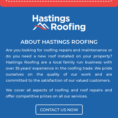
ABOUT HASTINGS ROOFING
Are you looking for roofing repairs and maintenance or
do you need a new roof installed on your property?
Hastings Roofing are a local family run business with
over 35 years’ experience in the roofing trade. We pride
ourselves on the quality of our work and are
committed to the satisfaction of our valued customers.
We cover all aspects of roofing and roof repairs and
offer competitive prices on all our services.
CONTACT US NOW