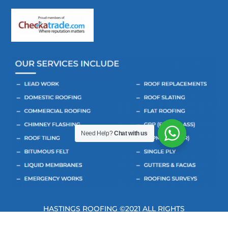
Need Help?
Chat with us
HASTINGS ROOFING ©2021 ALL RIGHTS
RESERVED