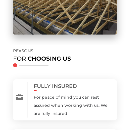
REASONS
FOR
CHOOSING US
FULLY INSURED

For peace of mind you can rest
assured when working with us. We
are fully insured